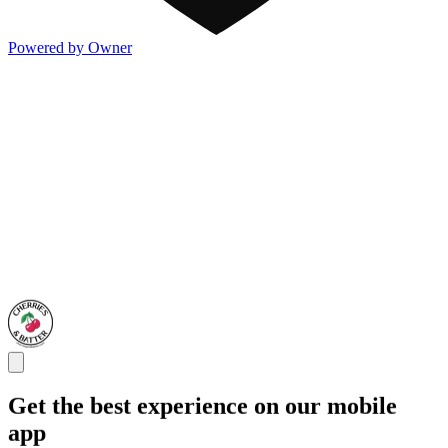
Powered by Owner
Get the best experience on our mobile
app