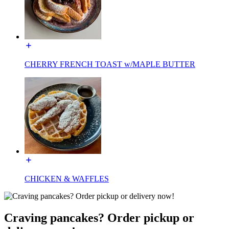
CHERRY FRENCH TOAST w/MAPLE BUTTER
CHICKEN & WAFFLES
Craving pancakes? Order pickup or