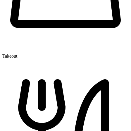
Takeout