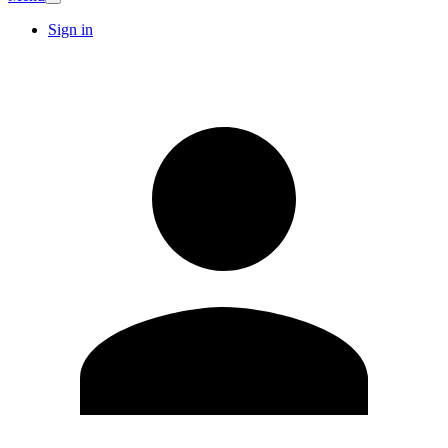
Sign in