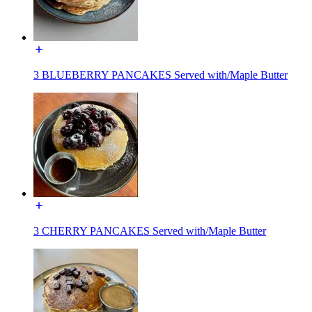
3 BLUEBERRY PANCAKES Served with/Maple Butter
3 CHERRY PANCAKES Served with/Maple Butter