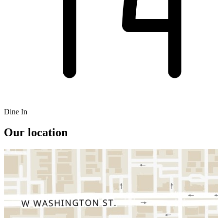
Dine In
Our location