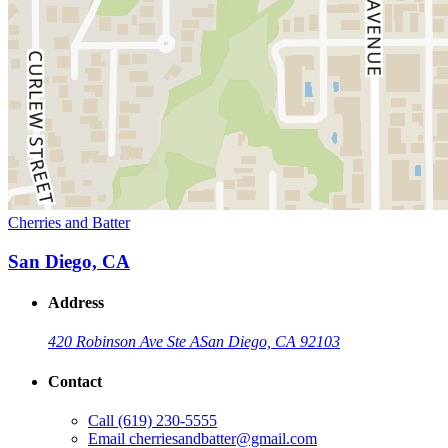
Cherries and Batter
San Diego, CA
Address
420 Robinson Ave Ste A
San Diego, CA 92103
Contact
Call
(619) 230-5555
Email
cherriesandbatter@gmail.com