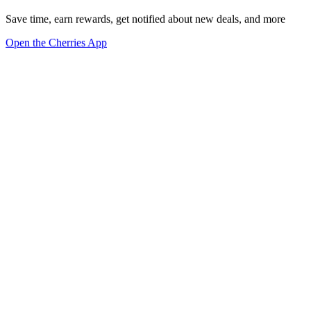
Save time, earn rewards, get notified about new deals, and more
Open the Cherries App