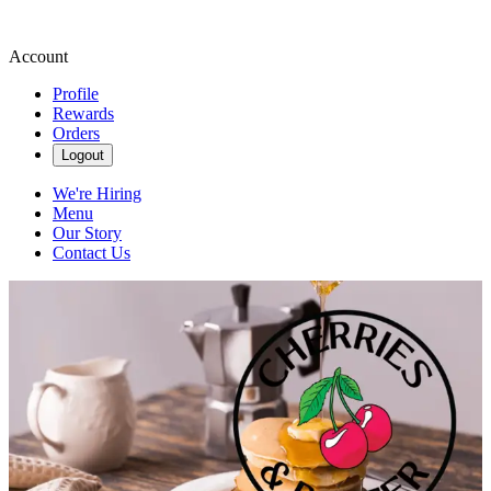
Account
Profile
Rewards
Orders
Logout
We're Hiring
Menu
Our Story
Contact Us