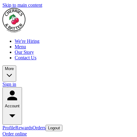
Skip to main content
We're Hiring
Menu
Our Story
Contact Us
More
Sign in
Account
Profile
Rewards
Orders
Logout
Order online