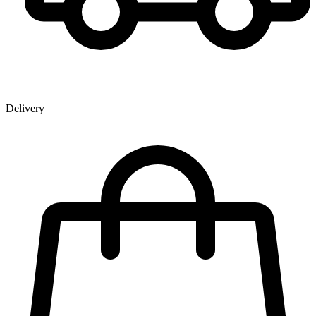
Delivery