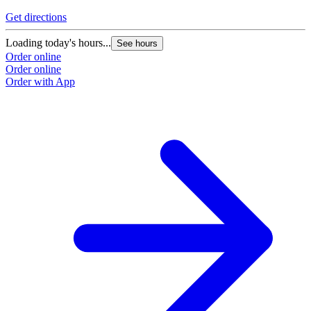
Get directions
Loading today's hours...
See hours
Order online
Order online
Order with App