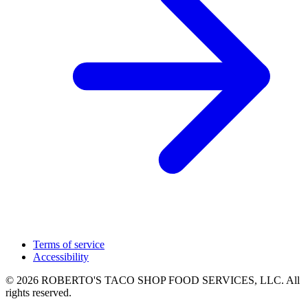
Terms of service
Accessibility
© 2026 ROBERTO'S TACO SHOP FOOD SERVICES, LLC. All
rights reserved.