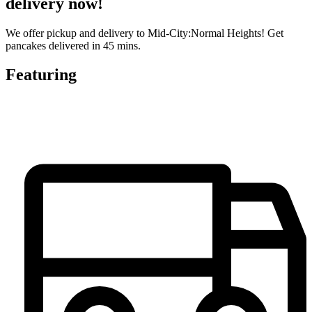
delivery now!
We offer pickup and delivery to Mid-City:Normal Heights! Get
pancakes delivered in 45 mins.
Featuring