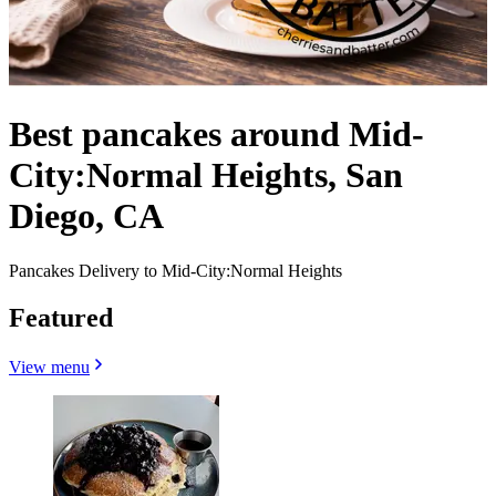
Best pancakes around Mid-
City:Normal Heights, San
Diego, CA
Pancakes Delivery to Mid-City:Normal Heights
Featured
View menu