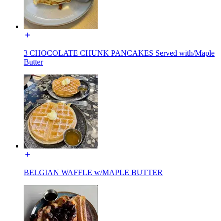
3 CHOCOLATE CHUNK PANCAKES Served with/Maple
Butter
BELGIAN WAFFLE w/MAPLE BUTTER