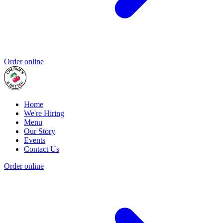
Order online
Home
We're Hiring
Menu
Our Story
Events
Contact Us
Order online