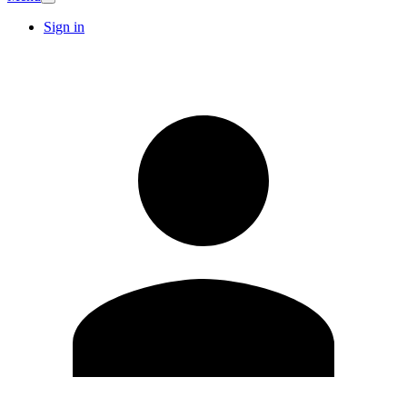
Sign in