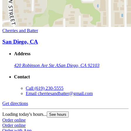
Cherries and Batter
San Diego, CA
Address
420 Robinson Ave Ste A
San Diego, CA 92103
Contact
Call
(619) 230-5555
Email
cherriesandbatter@gmail.com
Get directions
Loading today's hours...
See hours
Order online
Order online
Order with App