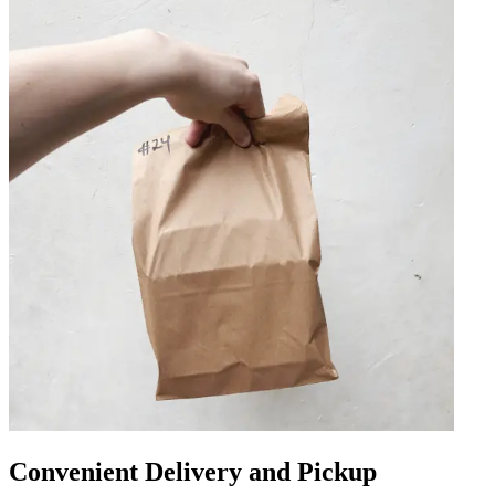
Convenient Delivery and Pickup