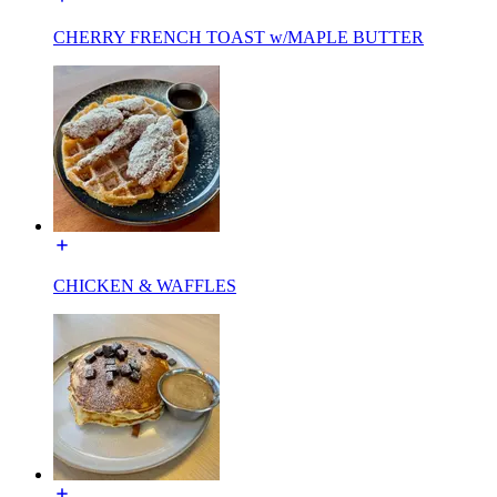
CHERRY FRENCH TOAST w/MAPLE BUTTER
CHICKEN & WAFFLES