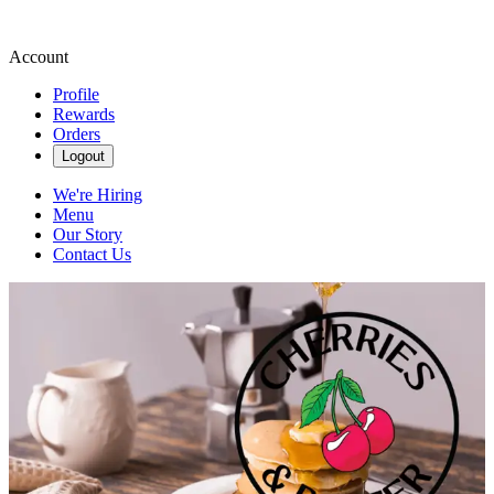
Account
Profile
Rewards
Orders
Logout
We're Hiring
Menu
Our Story
Contact Us