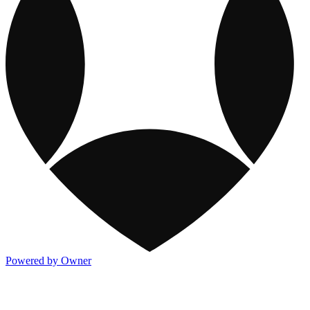
Powered by Owner