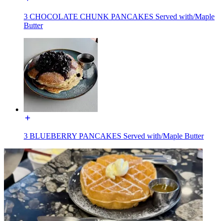
3 CHOCOLATE CHUNK PANCAKES Served with/Maple
Butter
3 BLUEBERRY PANCAKES Served with/Maple Butter