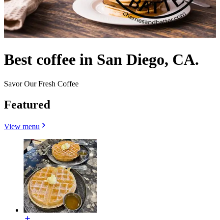
Best coffee in San Diego, CA.
Savor Our Fresh Coffee
Featured
View menu