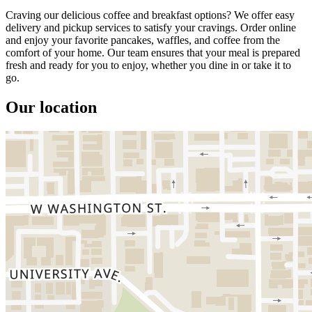
Craving our delicious coffee and breakfast options? We offer easy
delivery and pickup services to satisfy your cravings. Order online
and enjoy your favorite pancakes, waffles, and coffee from the
comfort of your home. Our team ensures that your meal is prepared
fresh and ready for you to enjoy, whether you dine in or take it to
go.
Our location