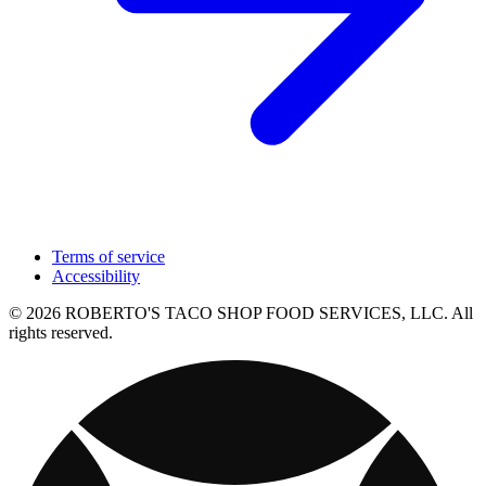
Terms of service
Accessibility
© 2026 ROBERTO'S TACO SHOP FOOD SERVICES, LLC. All
rights reserved.