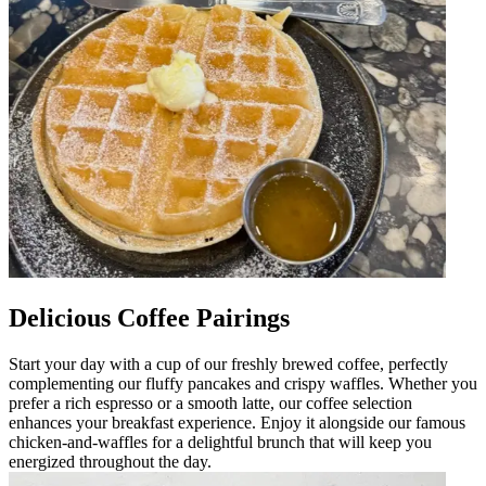
Delicious Coffee Pairings
Start your day with a cup of our freshly brewed coffee, perfectly
complementing our fluffy pancakes and crispy waffles. Whether you
prefer a rich espresso or a smooth latte, our coffee selection
enhances your breakfast experience. Enjoy it alongside our famous
chicken-and-waffles for a delightful brunch that will keep you
energized throughout the day.