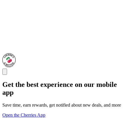
Get the best experience on our mobile
app
Save time, earn rewards, get notified about new deals, and more
Open the Cherries App