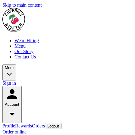
Skip to main content
We're Hiring
Menu
Our Story
Contact Us
More
Sign in
Account
Profile
Rewards
Orders
Logout
Order online