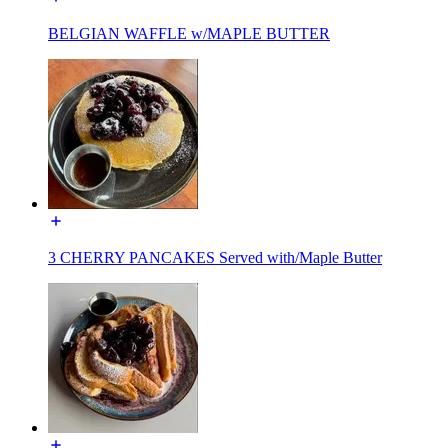
BELGIAN WAFFLE w/MAPLE BUTTER
3 CHERRY PANCAKES Served with/Maple Butter