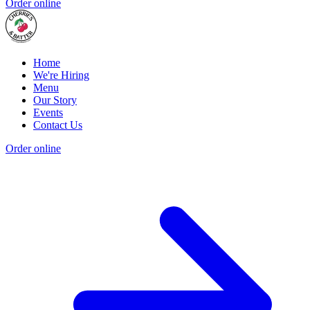
Order online
Home
We're Hiring
Menu
Our Story
Events
Contact Us
Order online