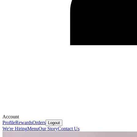
Account
Profile
Rewards
Orders
Logout
We're Hiring
Menu
Our Story
Contact Us