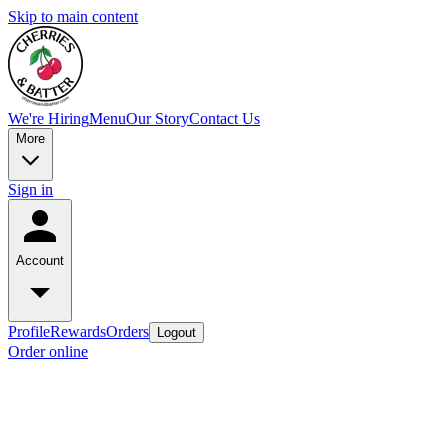
Skip to main content
We're Hiring
Menu
Our Story
Contact Us
More
Sign in
Account
Profile
Rewards
Orders
Logout
Order online