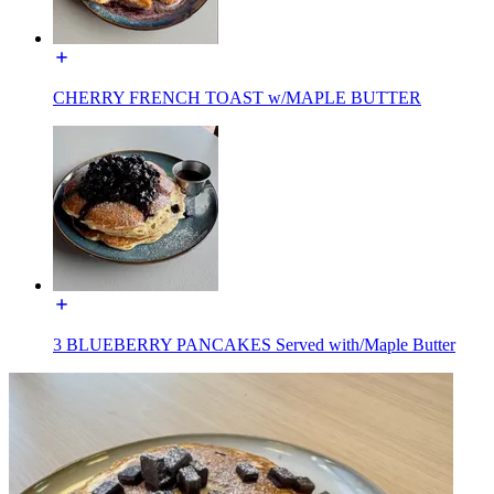
CHERRY FRENCH TOAST w/MAPLE BUTTER
3 BLUEBERRY PANCAKES Served with/Maple Butter