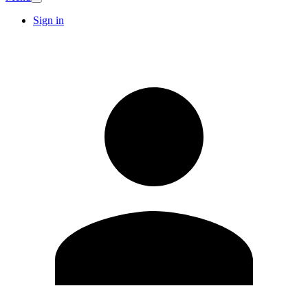
Sign in