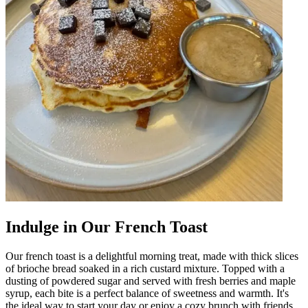
Indulge in Our French Toast
Our french toast is a delightful morning treat, made with thick slices
of brioche bread soaked in a rich custard mixture. Topped with a
dusting of powdered sugar and served with fresh berries and maple
syrup, each bite is a perfect balance of sweetness and warmth. It's
the ideal way to start your day or enjoy a cozy brunch with friends.