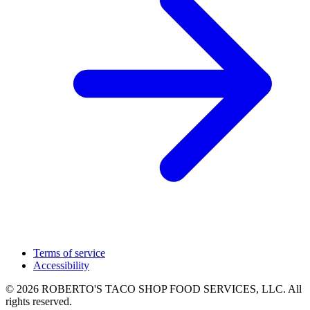
Terms of service
Accessibility
© 2026 ROBERTO'S TACO SHOP FOOD SERVICES, LLC. All
rights reserved.