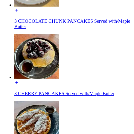
3 CHOCOLATE CHUNK PANCAKES Served with/Maple
Butter
3 CHERRY PANCAKES Served with/Maple Butter