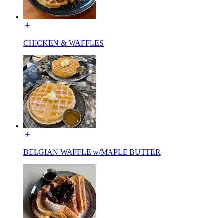
CHICKEN & WAFFLES
BELGIAN WAFFLE w/MAPLE BUTTER