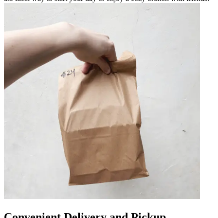
Convenient Delivery and Pickup