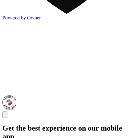
Powered by Owner
Get the best experience on our mobile
app