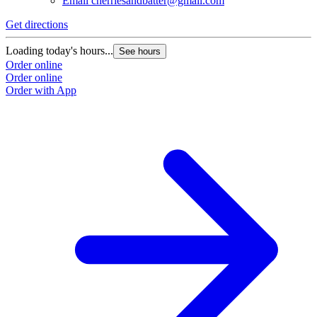
Email
cherriesandbatter@gmail.com
Get directions
Loading today's hours...
See hours
Order online
Order online
Order with App