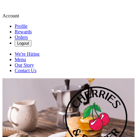
Account
Profile
Rewards
Orders
Logout
We're Hiring
Menu
Our Story
Contact Us