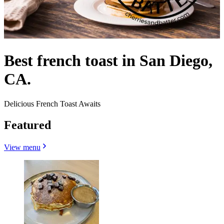
Best french toast in San Diego,
CA.
Delicious French Toast Awaits
Featured
View menu