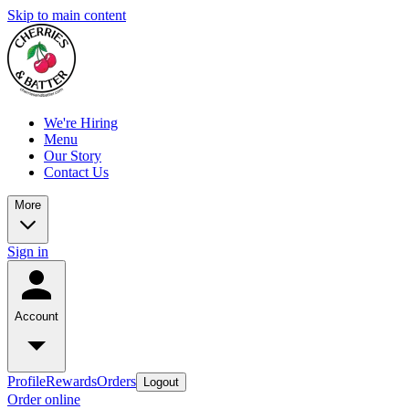
Skip to main content
We're Hiring
Menu
Our Story
Contact Us
More
Sign in
Account
Profile
Rewards
Orders
Logout
Order online