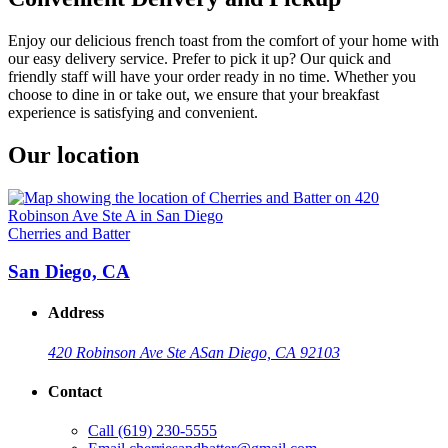
Enjoy our delicious french toast from the comfort of your home with
our easy delivery service. Prefer to pick it up? Our quick and
friendly staff will have your order ready in no time. Whether you
choose to dine in or take out, we ensure that your breakfast
experience is satisfying and convenient.
Our location
Cherries and Batter
San Diego, CA
Address
420 Robinson Ave Ste A
San Diego, CA 92103
Contact
Call
(619) 230-5555