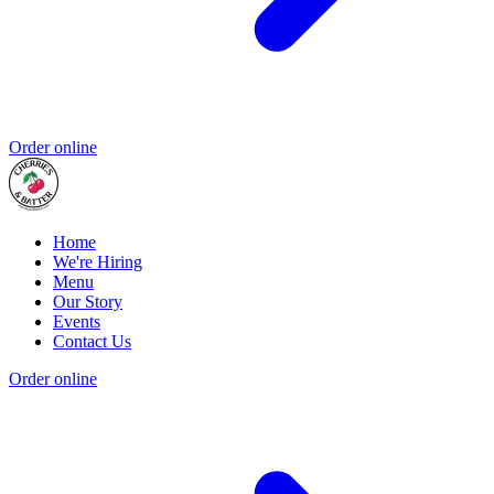
Order online
Home
We're Hiring
Menu
Our Story
Events
Contact Us
Order online