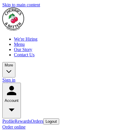
Skip to main content
We're Hiring
Menu
Our Story
Contact Us
More
Sign in
Account
Profile
Rewards
Orders
Logout
Order online