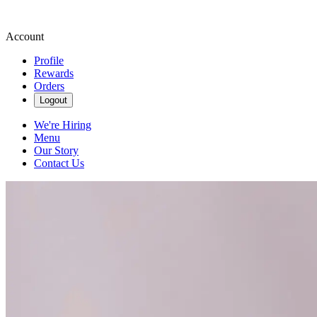
Account
Profile
Rewards
Orders
Logout
We're Hiring
Menu
Our Story
Contact Us